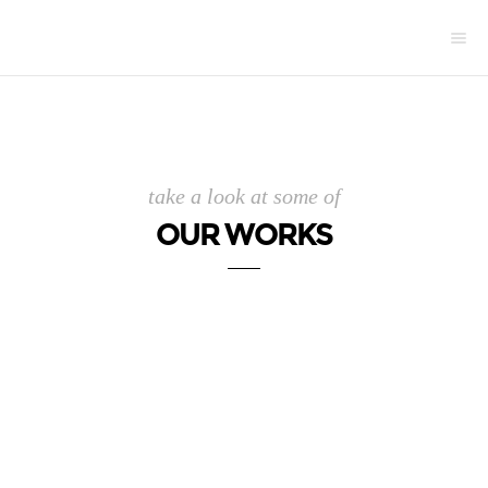
take a look at some of
OUR WORKS
.
.
.